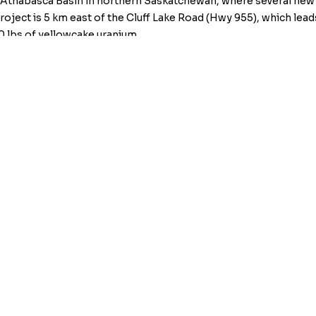
 Athabasca Basin in northern Saskatchewan, where several new 
ject is 5 km east of the Cluff Lake Road (Hwy 955), which leads
 lbs of yellowcake uranium.
at
info@kiplinmetals.com
, or visit the Company’s website at
ww
t 604-622-1199.
ion Services Provider (as that term is defined in policies of t