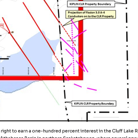
 right to earn a one-hundred percent interest in the
Cluff Lake 