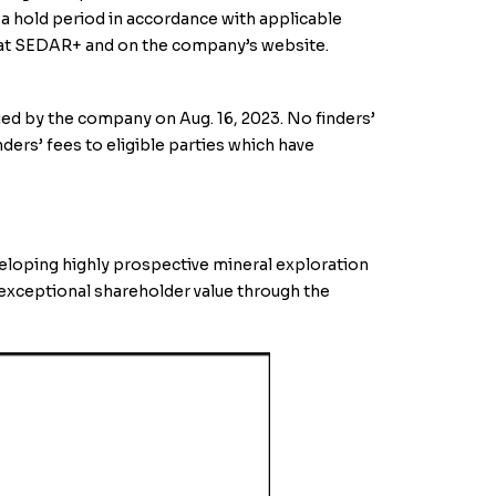
 a hold period in accordance with applicable
le at SEDAR+ and on the company’s website.
ed by the company on Aug. 16, 2023. No finders’
ders’ fees to eligible parties which have
veloping highly prospective mineral exploration
 exceptional shareholder value through the