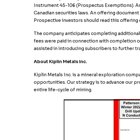
Instrument 45-106 (Prospectus Exemptions). As a 
Canadian securities laws. An offering document 
Prospective investors should read this offerin
The company anticipates completing additional t
fees were paid in connection with completion of 
assisted in introducing subscribers to further tr
About Kiplin Metals Inc.
Kiplin Metals Inc. is a mineral exploration com
opportunities. Our strategy is to advance our p
entire life-cycle of mining.