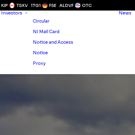
KIP
TSXV
17G1
FSE
ALDVF
OTC
Investors
News
Circular
NI Mail Card
Notice and Access
Notice
Proxy