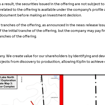
result, the securities issued in the offering are not subject to
related to the offering is available under the company’s profi
g document before making an investment decision.
ranches of the offering, as announced in the news release issu
the initial tranche of the offering, but the company may pay fin
anches of the offering.
pany. We create value for our shareholders by identifying and de
rojects from discovery to production, allowing Kiplin to achieve