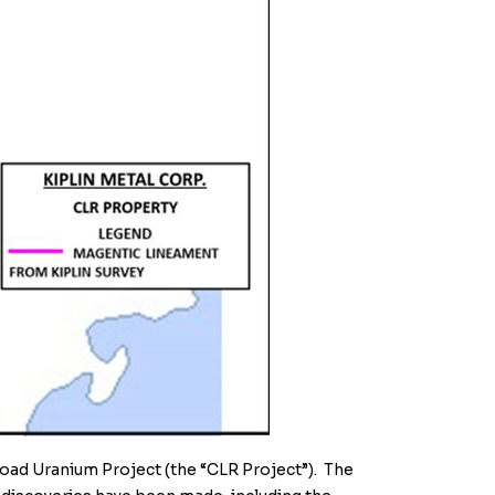
Road Uranium Project (the “CLR Project”)
. The