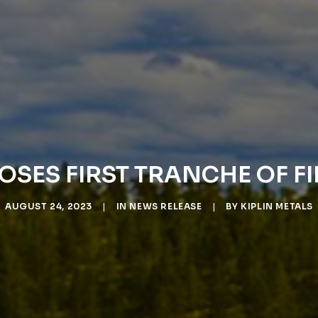
LOSES FIRST TRANCHE OF 
AUGUST 24, 2023
|
IN
NEWS RELEASE
|
BY
KIPLIN METALS