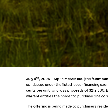
th
July 4
, 2023
– Kiplin Metals Inc.
(the “
Compan
conducted under the listed issuer financing exemp
cents per unit for gross proceeds of $212,500
warrant entitles the holder to purchase one com
The offering is being made to purchasers reside