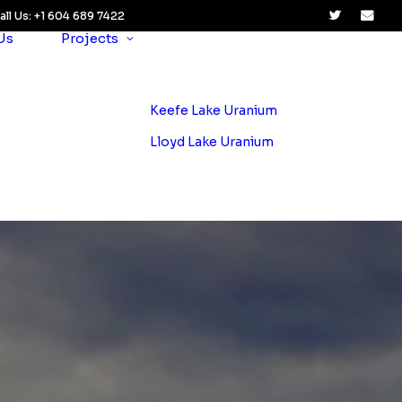
all Us: +1 604 689 7422
Us
Projects
Keefe Lake Uranium
Lloyd Lake Uranium