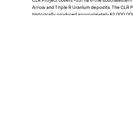
CLR Project covers ~531 ha in the southwestern
Arrow and Triple R Uranium deposits. The CLR Pro
historically produced approximately 62,000,000
For further information, contact the Company 
On behalf of the Board,
Kiplin Metals Inc.
For further information, contact the Company a
On behalf of the Board of Directors,
“Peter Born”
Director
Neither the TSX Venture Exchange nor its Regulat
for the adequacy or accuracy of this release.