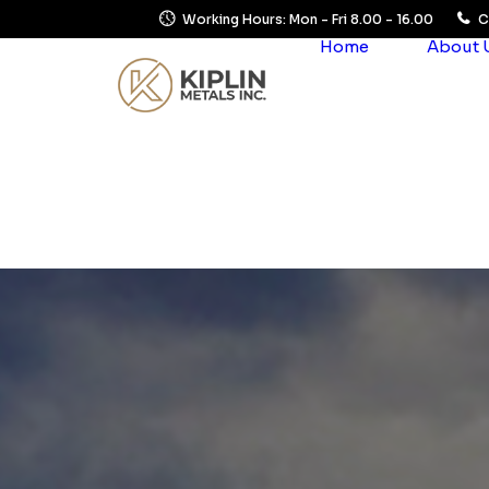
Working Hours: Mon - Fri 8.00 - 16.00
C
Home
About 