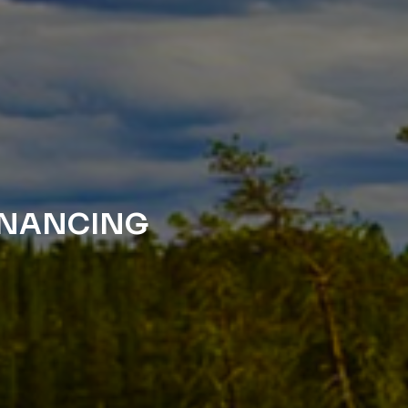
FINANCING