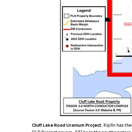
Cluff Lake Road Uranium Project.
Kiplin
has the