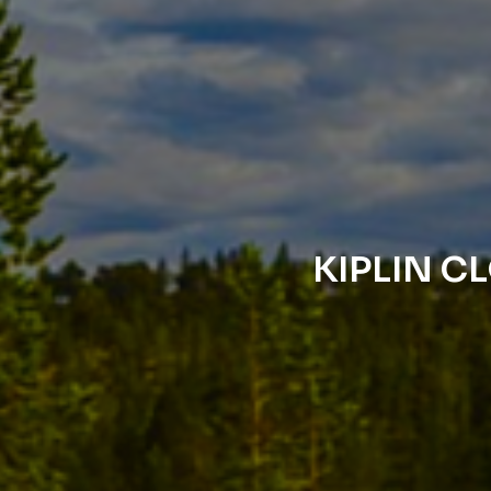
KIPLIN C