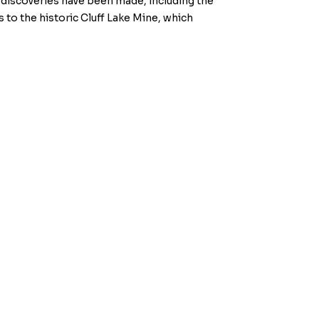
discoveries have been made, including the
 to the historic Cluff Lake Mine, which
w.kiplinmetals.com
.
he TSX Venture Exchange) accepts responsibility