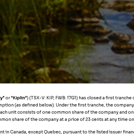
y
” or “
Kiplin
”) (TSX-V: KIP, FWB: 17G1) has closed a first tranch
tion (as defined below). Under the first tranche, the company ha
. Each unit consists of one common share of the company and 
mon share of the company at a price of 23 cents at any time on
nt in Canada, except Quebec, pursuant to the listed issuer fin