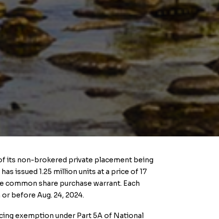
e of its non-brokered private placement being
s issued 1.25 million units at a price of 17
one common share purchase warrant. Each
 or before Aug. 24, 2024.
ancing exemption under Part 5A of National