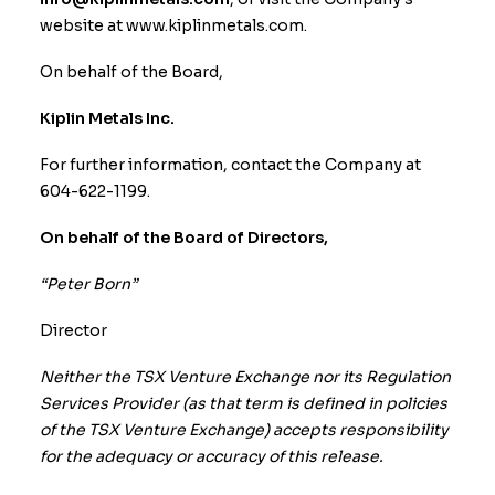
website at
www.kiplinmetals.com
.
On behalf of the Board,
Kiplin Metals Inc.
For further information, contact the Company at
604-622-1199.
On behalf of the Board of Directors,
“Peter Born”
Director
Neither the TSX Venture Exchange nor its Regulation
Services Provider (as that term is defined in policies
of the TSX Venture Exchange) accepts responsibility
for the adequacy or accuracy of this release.