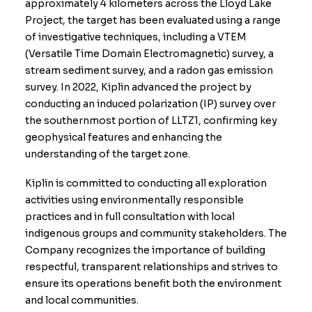
approximately 4 kilometers across the Lloyd Lake
Project, the target has been evaluated using a range
of investigative techniques, including a VTEM
(Versatile Time Domain Electromagnetic) survey, a
stream sediment survey, and a radon gas emission
survey. In 2022, Kiplin advanced the project by
conducting an induced polarization (IP) survey over
the southernmost portion of LLTZ1, confirming key
geophysical features and enhancing the
understanding of the target zone.
Kiplin is committed to conducting all exploration
activities using environmentally responsible
practices and in full consultation with local
indigenous groups and community stakeholders. The
Company recognizes the importance of building
respectful, transparent relationships and strives to
ensure its operations benefit both the environment
and local communities.