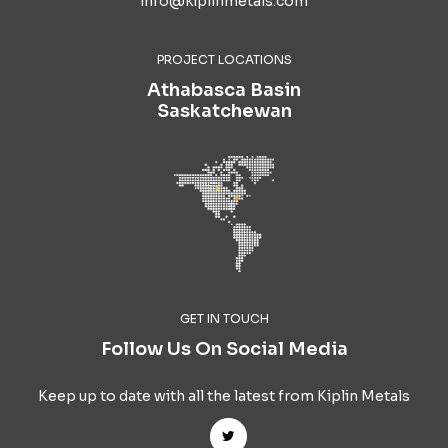
info@kiplinmetals.com
PROJECT LOCATIONS
Athabasca Basin
Saskatchewan
GET IN TOUCH
Follow Us On Social Media
Keep up to date with all the latest from Kiplin Metals