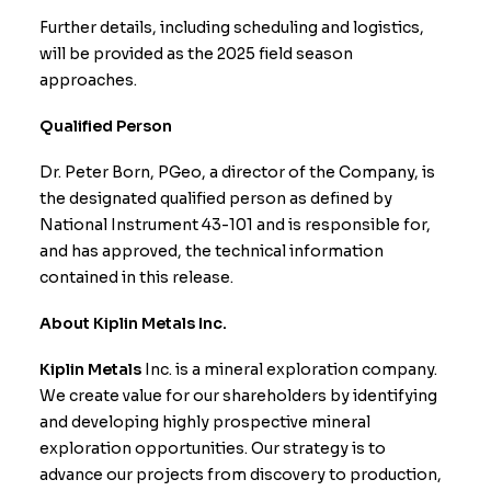
Further details, including scheduling and logistics,
will be provided as the 2025 field season
approaches.
Qualified Person
Dr. Peter Born, PGeo, a director of the Company, is
the designated qualified person as defined by
National Instrument 43-101 and is responsible for,
and has approved, the technical information
contained in this release.
About Kiplin Metals Inc.
Kiplin Metals
Inc. is a mineral exploration company.
We create value for our shareholders by identifying
and developing highly prospective mineral
exploration opportunities. Our strategy is to
advance our projects from discovery to production,