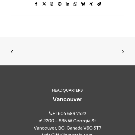
HEADQUARTERS
Vancouver
+1 604 689 7422
2200 – 885 W Georgia St.
Vancouver, BC, Canada V6C 3T7