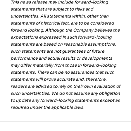
This news release may include forward-looking
statements that are subject to risks and
uncertainties. All statements within, other than
statements of historical fact, are to be considered
forward looking. Although the Company believes the
expectations expressed in such forward-looking
statements are based on reasonable assumptions,
such statements are not guarantees of future
performance and actual results or developments
may differ materially from those in forward-looking
statements. There can be no assurances that such
statements will prove accurate and, therefore,
readers are advised to rely on their own evaluation of
such uncertainties. We do not assume any obligation
to update any forward-looking statements except as
required under the applicable laws.