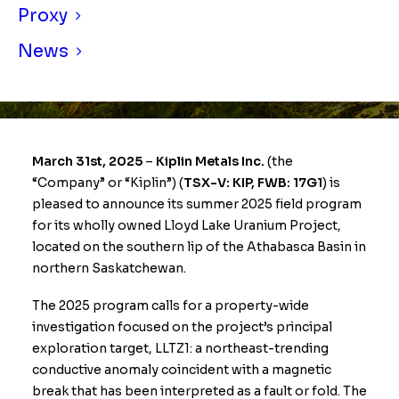
Proxy
News
March 31st, 2025
–
Kiplin Metals Inc.
(the
“Company” or “Kiplin”) (
TSX-V: KIP, FWB: 17G1
) is
pleased to announce its summer 2025 field program
for its wholly owned Lloyd Lake Uranium Project,
located on the southern lip of the Athabasca Basin in
northern Saskatchewan.
The 2025 program calls for a property-wide
investigation focused on the project’s principal
exploration target, LLTZ1: a northeast-trending
conductive anomaly coincident with a magnetic
break that has been interpreted as a fault or fold. The