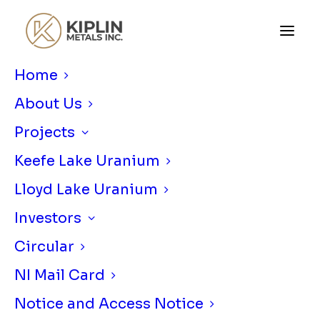
Home
About Us
Projects
Keefe Lake Uranium
Lloyd Lake Uranium
KIPLIN METALS ANNOUNCES
Investors
SUMMER 2025 FIELD PROGRAM AT
LLOYD LAKE URANIUM PROJECT
Circular
MARCH 31, 2025
|
IN
NEWS RELEASE
|
BY
KIPLIN METALS
NI Mail Card
Notice and Access Notice