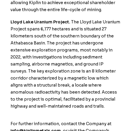
allowing Kiplin to achieve exceptional shareholder
value through the entire life-cycle of mining.
Lloyd Lake Uranium Project.
The Lloyd Lake Uranium
Project spans 6,177 hectares and is situated 27
kilometers south of the southern boundary of the
Athabasca Basin. The project has undergone
extensive exploration programs, most notably in
2022, with investigations including sediment
sampling, airborne magnetics, and ground IP
surveys. The key exploration zone is an 8 kilometer
corridor characterized by a magnetic low which
aligns with a structural break, a locale where
anomalous radioactivity has been detected. Access
to the project is optimal, facilitated by a provincial
highway and well-maintained roads and trails.
For further information, contact the Company at
info@kiplinmetals.com
, or visit the Company’s