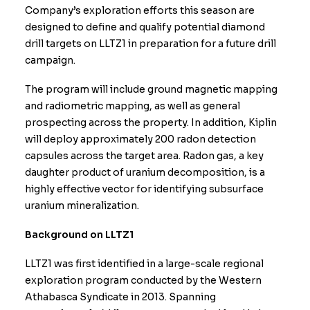
Company’s exploration efforts this season are
designed to define and qualify potential diamond
drill targets on LLTZ1 in preparation for a future drill
campaign.
The program will include ground magnetic mapping
and radiometric mapping, as well as general
prospecting across the property. In addition, Kiplin
will deploy approximately 200 radon detection
capsules across the target area. Radon gas, a key
daughter product of uranium decomposition, is a
highly effective vector for identifying subsurface
uranium mineralization.
Background on LLTZ1
LLTZ1 was first identified in a large-scale regional
exploration program conducted by the Western
Athabasca Syndicate in 2013. Spanning