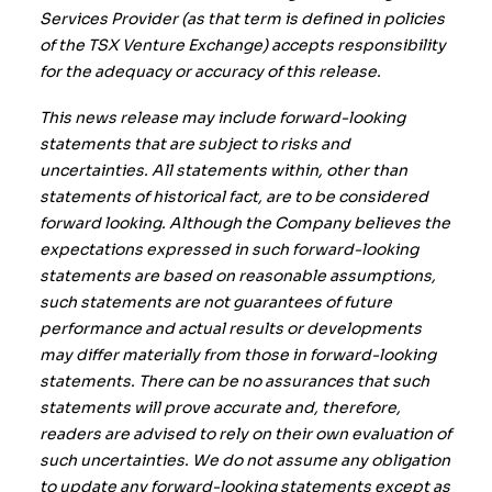
Services Provider (as that term is defined in policies
of the TSX Venture Exchange) accepts responsibility
for the adequacy or accuracy of this release.
This news release may include forward-looking
statements that are subject to risks and
uncertainties. All statements within, other than
statements of historical fact, are to be considered
forward looking. Although the Company believes the
expectations expressed in such forward-looking
statements are based on reasonable assumptions,
such statements are not guarantees of future
performance and actual results or developments
may differ materially from those in forward-looking
statements. There can be no assurances that such
statements will prove accurate and, therefore,
readers are advised to rely on their own evaluation of
such uncertainties. We do not assume any obligation
to update any forward-looking statements except as