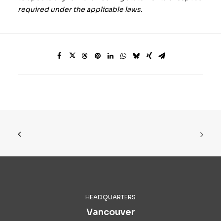
required under the applicable laws.
HEADQUARTERS
Vancouver