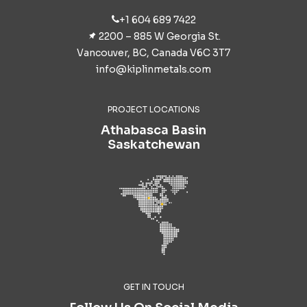
+1 604 689 7422
2200 – 885 W Georgia St.
Vancouver, BC, Canada V6C 3T7
info@kiplinmetals.com
PROJECT LOCATIONS
Athabasca Basin
Saskatchewan
GET IN TOUCH