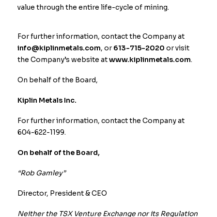
value through the entire life-cycle of mining.
For further information, contact the Company at
info@kiplinmetals.com
, or
613-715-2020
or visit
the Company’s website at
www.kiplinmetals.com
.
On behalf of the Board,
Kiplin Metals Inc.
For further information, contact the Company at
604-622-1199.
On behalf of the Board,
“Rob Gamley”
Director, President & CEO
Neither the TSX Venture Exchange nor its Regulation