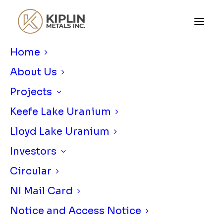
Home
About Us
Projects
Keefe Lake Uranium
Lloyd Lake Uranium
KIPLIN METALS COMPLETES
MOBILE MT SURVEY AT LLOYD LAKE
Investors
PROJECT IN ATHABASCA BASIN,
Circular
SAKSATCHEWAN
NI Mail Card
JUNE 25, 2026
|
IN
NEWS RELEASE
|
BY
KIPLIN METALS
Notice and Access Notice