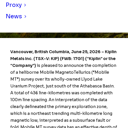
Proxy
News
Vancouver, British Columbia, June 25, 2026 –
Kiplin
Metals Inc. (TSX-V: KIP) (FWB: 17G1) (“Kiplin” or the
“Company”)
is pleased to announce the completion
of a heliborne Mobile MagnetoTellurics (“Mobile
MT”) survey over its wholly-owned Llyod Lake
Uranium Project, just south of the Athabasca Basin.
A total of 436 line-kilometres was completed with
100m line spacing. An interpretation of the data
clearly delineated the primary exploration zone,
which is a northeast trending multi-kilometre long
magnetic low, interpreted as a subsurface fault or
fold. Mobile MT survey data has an effective depth of