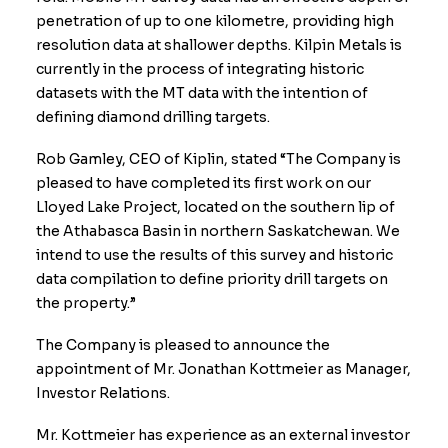
penetration of up to one kilometre, providing high
resolution data at shallower depths. Kilpin Metals is
currently in the process of integrating historic
datasets with the MT data with the intention of
defining diamond drilling targets.
Rob Gamley, CEO of Kiplin, stated “The Company is
pleased to have completed its first work on our
Lloyed Lake Project, located on the southern lip of
the Athabasca Basin in northern Saskatchewan. We
intend to use the results of this survey and historic
data compilation to define priority drill targets on
the property.”
The Company is pleased to announce the
appointment of Mr. Jonathan Kottmeier as Manager,
Investor Relations.
Mr. Kottmeier has experience as an external investor