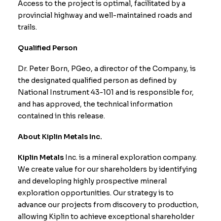
Access to the project is optimal, facilitated by a
provincial highway and well-maintained roads and
trails.
Qualified Person
Dr. Peter Born, PGeo, a director of the Company, is
the designated qualified person as defined by
National Instrument 43-101 and is responsible for,
and has approved, the technical information
contained in this release.
About Kiplin Metals Inc.
Kiplin Metals
Inc. is a mineral exploration company.
We create value for our shareholders by identifying
and developing highly prospective mineral
exploration opportunities. Our strategy is to
advance our projects from discovery to production,
allowing Kiplin to achieve exceptional shareholder