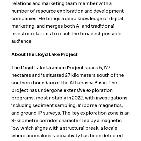
relations and marketing team member with a
number of resource exploration and development
companies. He brings a deep knowledge of digital
marketing, and merges both AI and traditional
investor relations to reach the broadest possible
audience.
About the Lloyd Lake Project
The
Lloyd Lake Uranium Project
spans 6,177
hectares and is situated 27 kilometers south of the
southern boundary of the Athabasca Basin. The
project has undergone extensive exploration
programs, most notably in 2022, with investigations
including sediment sampling, airborne magnetics,
and ground IP surveys. The key exploration zone is an
8-kilometre corridor characterized by a magnetic
low which aligns with a structural break, a locale
where anomalous radioactivity has been detected.