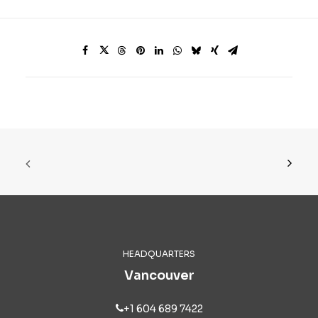
HEADQUARTERS
Vancouver
+1 604 689 7422