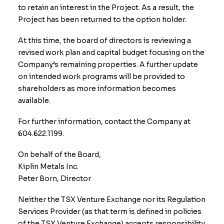
to retain an interest in the Project. As a result, the
Project has been returned to the option holder.
At this time, the board of directors is reviewing a
revised work plan and capital budget focusing on the
Company’s remaining properties. A further update
on intended work programs will be provided to
shareholders as more information becomes
available.
For further information, contact the Company at
604.622.1199.
On behalf of the Board,
Kiplin Metals Inc.
​Peter Born, Director
Neither the TSX Venture Exchange nor its Regulation
Services Provider (as that term is defined in policies
of the TSX Venture Exchange) accepts responsibility