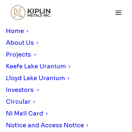
Home
About Us
Projects
Keefe Lake Uranium
Lloyd Lake Uranium
KIPLIN METALS SURRENDERS
Investors
URBAN BARRY GOLD PROJECT
Circular
SEPTEMBER 14, 2020
|
IN
NEWS RELEASE
|
BY
KIPLIN METALS
NI Mail Card
Notice and Access Notice