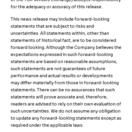
for the adequacy or accuracy of this release.
This news release may include forward-looking
statements that are subject to risks and
uncertainties. All statements within, other than
statements of historical fact, are to be considered
forward looking. Although the Company believes the
expectations expressed in such forward-looking
statements are based on reasonable assumptions,
such statements are not guarantees of future
performance and actual results or developments
may differ materially from those in forward-looking
statements. There can be no assurances that such
statements will prove accurate and, therefore,
readers are advised to rely on their own evaluation of
such uncertainties. We do not assume any obligation
to update any forward-looking statements except as
required under the applicable laws.