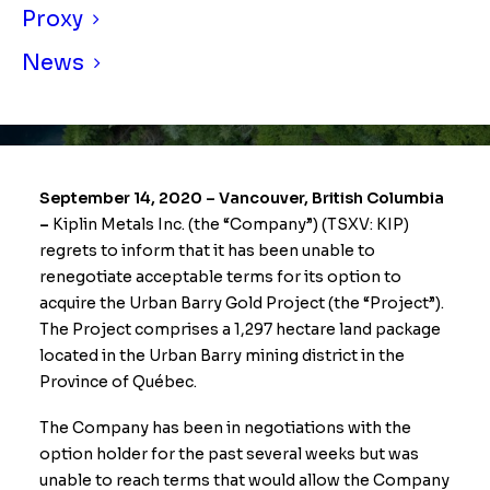
Proxy
News
September 14, 2020 – Vancouver, British Columbia
–
Kiplin Metals Inc. (the “Company”) (TSXV: KIP)
regrets to inform that it has been unable to
renegotiate acceptable terms for its option to
acquire the Urban Barry Gold Project (the “Project”).
The Project comprises a 1,297 hectare land package
located in the Urban Barry mining district in the
Province of Québec.
The Company has been in negotiations with the
option holder for the past several weeks but was
unable to reach terms that would allow the Company