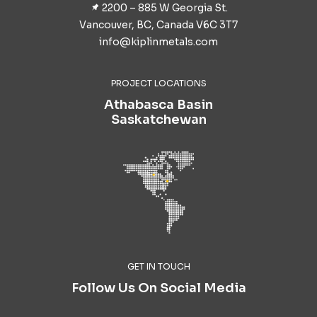
2200 – 885 W Georgia St.
Vancouver, BC, Canada V6C 3T7
info@kiplinmetals.com
PROJECT LOCATIONS
Athabasca Basin
Saskatchewan
GET IN TOUCH
Follow Us On Social Media